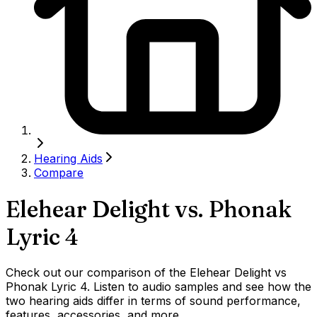
Hearing Aids
Compare
Elehear Delight
vs.
Phonak
Lyric 4
Check out our comparison of the Elehear Delight vs
Phonak Lyric 4. Listen to audio samples and see how the
two hearing aids differ in terms of sound performance,
features, accessories, and more.