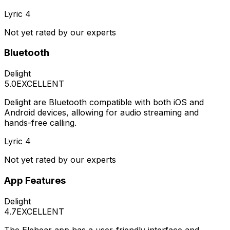
Lyric 4
Not yet rated by our experts
Bluetooth
Delight
5.0
EXCELLENT
Delight are Bluetooth compatible with both iOS and
Android devices, allowing for audio streaming and
hands-free calling.
Lyric 4
Not yet rated by our experts
App Features
Delight
4.7
EXCELLENT
The Elehear app has a user-friendly interface and