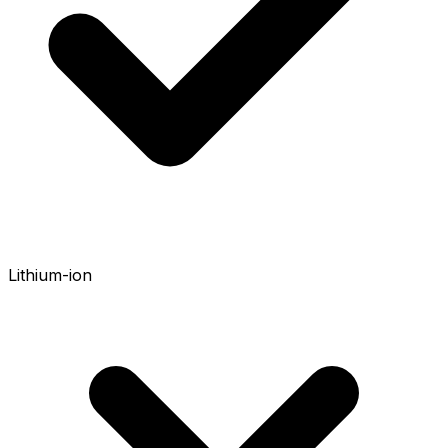
Lithium-ion