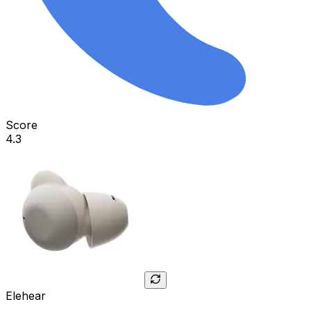
Score
4.3
Elehear