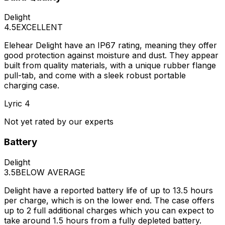
Delight
4.5
EXCELLENT
Elehear Delight have an IP67 rating, meaning they offer
good protection against moisture and dust. They appear
built from quality materials, with a unique rubber flange
pull-tab, and come with a sleek robust portable
charging case.
Lyric 4
Not yet rated by our experts
Battery
Delight
3.5
BELOW AVERAGE
Delight have a reported battery life of up to 13.5 hours
per charge, which is on the lower end. The case offers
up to 2 full additional charges which you can expect to
take around 1.5 hours from a fully depleted battery.