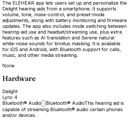
The ELEHEAR app lets users set up and personalize the
Delight hearing aids from a smartphone. It supports
volume, tone, noise-control, and preset-mode
adjustments, along with battery monitoring and firmware
updates. The app also includes mode switching between
hearing-aid use and headset/streaming use, plus extra
features such as AI translation and Serene natural
white-noise sounds for tinnitus masking. It is available
for iOS and Android, with Bluetooth support for calls,
music, and other media streaming.
None
Hardware
Delight
Lyric 4
Bluetooth®
Audio
Bluetooth® Audio
This hearing aid is
capable of streaming Bluetooth® audio certain phones
and/or devices.