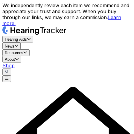
We independently review each item we recommend and
appreciate your trust and support. When you buy
through our links, we may earn a commission.
Learn
more.
Hearing Aids
News
Resources
About
Shop