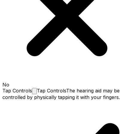
No
Tap
Controls
Tap Controls
The hearing aid may be
controlled by physically tapping it with your fingers.