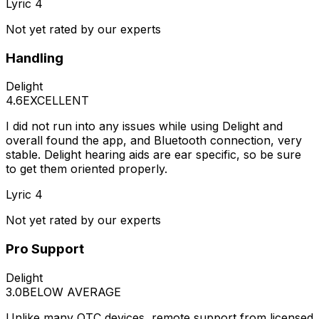
Lyric 4
Not yet rated by our experts
Handling
Delight
4.6
EXCELLENT
I did not run into any issues while using Delight and
overall found the app, and Bluetooth connection, very
stable. Delight hearing aids are ear specific, so be sure
to get them oriented properly.
Lyric 4
Not yet rated by our experts
Pro Support
Delight
3.0
BELOW AVERAGE
Unlike many OTC devices, remote support from licensed