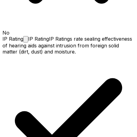
No
IP
Rating
IP Rating
IP Ratings rate sealing effectiveness
of hearing aids against intrusion from foreign solid
matter (dirt, dust) and moisture.