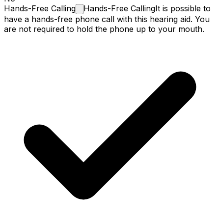
Hands-Free
Calling
Hands-Free Calling
It is possible to
have a hands-free phone call with this hearing aid. You
are not required to hold the phone up to your mouth.