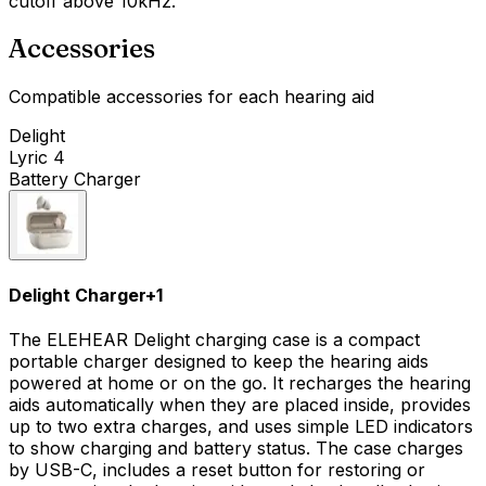
cutoff above 10kHz.
Accessories
Compatible accessories for each hearing aid
Delight
Lyric 4
Battery Charger
Delight Charger
+
1
The ELEHEAR Delight charging case is a compact
portable charger designed to keep the hearing aids
powered at home or on the go. It recharges the hearing
aids automatically when they are placed inside, provides
up to two extra charges, and uses simple LED indicators
to show charging and battery status. The case charges
by USB-C, includes a reset button for restoring or