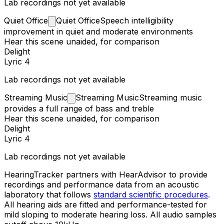
Lab recordings not yet available
Quiet
Office
Quiet Office
Speech intelligibility
improvement in quiet and moderate environments
Hear this scene unaided, for comparison
Delight
Lyric 4
Lab recordings not yet available
Streaming
Music
Streaming Music
Streaming music
provides a full range of bass and treble
Hear this scene unaided, for comparison
Delight
Lyric 4
Lab recordings not yet available
HearingTracker partners with HearAdvisor to provide
recordings and performance data from an acoustic
laboratory that follows
standard scientific procedures
.
All hearing aids are fitted and performance-tested for
mild sloping to moderate hearing loss. All audio samples