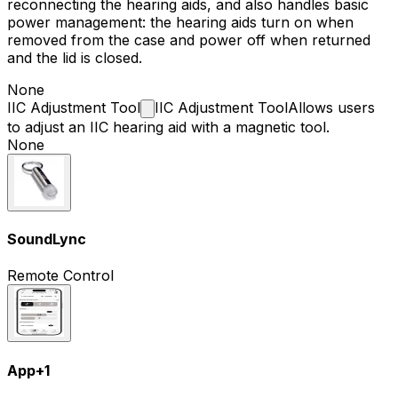
reconnecting the hearing aids, and also handles basic
power management: the hearing aids turn on when
removed from the case and power off when returned
and the lid is closed.
None
IIC Adjustment
Tool
IIC Adjustment Tool
Allows users
to adjust an IIC hearing aid with a magnetic tool.
None
SoundLync
Remote Control
App
+
1