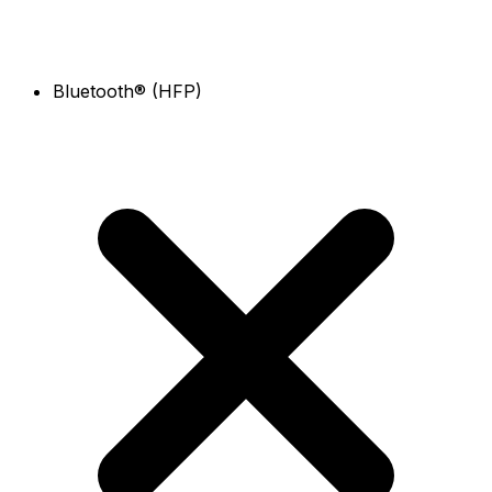
Bluetooth® (HFP)