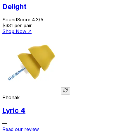
Delight
SoundScore 4.3/5
$331
per pair
Shop Now
↗
Phonak
Lyric 4
—
Read our review