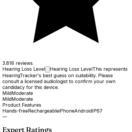
3.8
18 reviews
Hearing Loss
Level
Hearing Loss Level
This represents
HearingTracker's best guess on suitability. Please
consult a licensed audiologist to confirm your own
candidacy for this device.
Mild
Moderate
Mild
Moderate
Product Features
Hands-free
Rechargeable
iPhone
Android
IP67
—
Expert Ratings