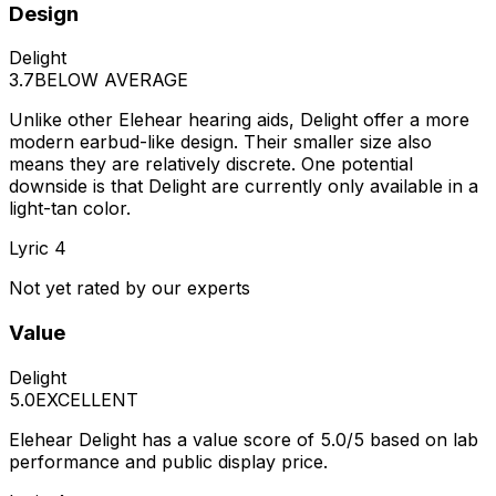
Design
Delight
3.7
BELOW AVERAGE
Unlike other Elehear hearing aids, Delight offer a more
modern earbud-like design. Their smaller size also
means they are relatively discrete. One potential
downside is that Delight are currently only available in a
light-tan color.
Lyric 4
Not yet rated by our experts
Value
Delight
5.0
EXCELLENT
Elehear Delight has a value score of 5.0/5 based on lab
performance and public display price.