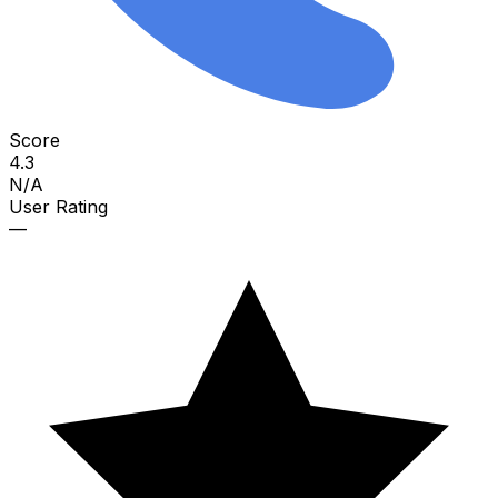
Score
4.3
N/A
User Rating
—