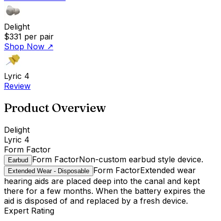
Delight
$331
per pair
Shop Now
↗
Lyric 4
Review
Product Overview
Delight
Lyric 4
Form Factor
Form Factor
Non-custom earbud style device.
Earbud
Form Factor
Extended wear
Extended Wear - Disposable
hearing aids are placed deep into the canal and kept
there for a few months. When the battery expires the
aid is disposed of and replaced by a fresh device.
Expert Rating