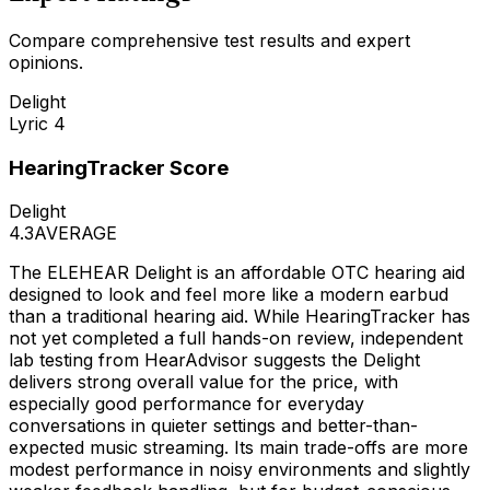
Compare comprehensive test results and expert
opinions.
Delight
Lyric 4
HearingTracker Score
Delight
4.3
AVERAGE
The ELEHEAR Delight is an affordable OTC hearing aid
designed to look and feel more like a modern earbud
than a traditional hearing aid. While HearingTracker has
not yet completed a full hands-on review, independent
lab testing from HearAdvisor suggests the Delight
delivers strong overall value for the price, with
especially good performance for everyday
conversations in quieter settings and better-than-
expected music streaming. Its main trade-offs are more
modest performance in noisy environments and slightly