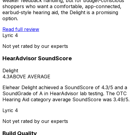
weaker feedback handling, but for budget-conscious
shoppers who want a comfortable, app-connected,
earbud-style hearing aid, the Delight is a promising
option.
Read full review
Lyric 4
Not yet rated by our experts
HearAdvisor SoundScore
Delight
4.3
ABOVE AVERAGE
Elehear Delight achieved a SoundScore of 4.3/5 and a
SoundGrade of A in HearAdvisor lab testing. The OTC
Hearing Aid category average SoundScore was 3.49/5.
Lyric 4
Not yet rated by our experts
Build Quality