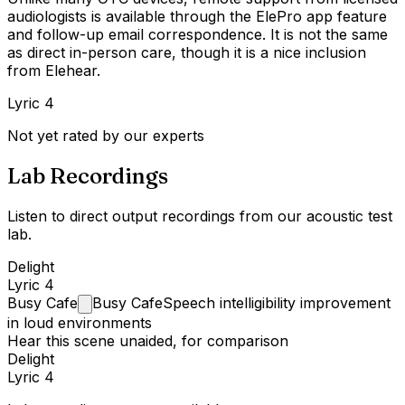
audiologists is available through the ElePro app feature
and follow-up email correspondence. It is not the same
as direct in-person care, though it is a nice inclusion
from Elehear.
Lyric 4
Not yet rated by our experts
Lab Recordings
Listen to direct output recordings from our acoustic test
lab.
Delight
Lyric 4
Busy
Cafe
Busy Cafe
Speech intelligibility improvement
in loud environments
Hear this scene unaided, for comparison
Delight
Lyric 4