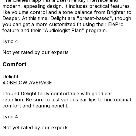
modern, appealing design. It includes practical features
like volume control and a tone balance from Brighter to
Deeper. At this time, Delight are "preset-based", though
you can get a more customized fit using their ElePro
feature and their "Audiologist Plan" program.
Lyric 4
Not yet rated by our experts
Comfort
Delight
4.0
BELOW AVERAGE
I found Delight fairly comfortable with good ear
retention. Be sure to test various ear tips to find optimal
comfort and hearing benefit.
Lyric 4
Not yet rated by our experts