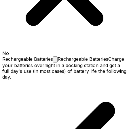
No
Rechargeable
Batteries
Rechargeable Batteries
Charge
your batteries overnight in a docking station and get a
full day's use (in most cases) of battery life the following
day.