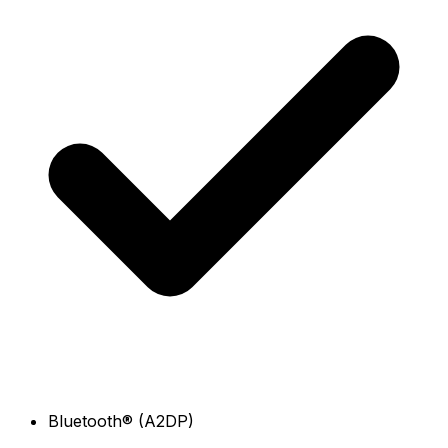
Bluetooth® (A2DP)