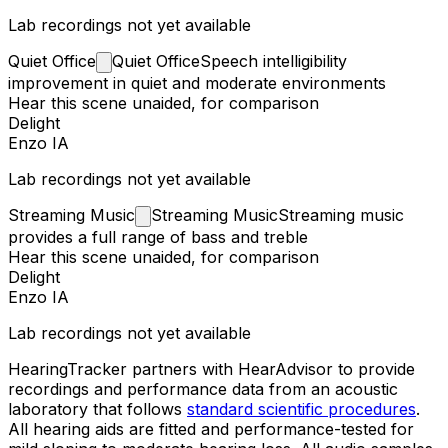
Lab recordings not yet available
Quiet
Office
Quiet Office
Speech intelligibility
improvement in quiet and moderate environments
Hear this scene unaided, for comparison
Delight
Enzo IA
Lab recordings not yet available
Streaming
Music
Streaming Music
Streaming music
provides a full range of bass and treble
Hear this scene unaided, for comparison
Delight
Enzo IA
Lab recordings not yet available
HearingTracker partners with HearAdvisor to provide
recordings and performance data from an acoustic
laboratory that follows
standard scientific procedures
.
All hearing aids are fitted and performance-tested for