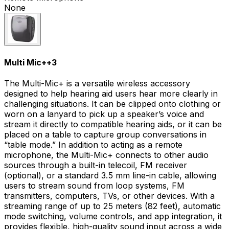
None
Multi Mic+
+
3
The Multi-Mic+ is a versatile wireless accessory
designed to help hearing aid users hear more clearly in
challenging situations. It can be clipped onto clothing or
worn on a lanyard to pick up a speaker’s voice and
stream it directly to compatible hearing aids, or it can be
placed on a table to capture group conversations in
“table mode.” In addition to acting as a remote
microphone, the Multi-Mic+ connects to other audio
sources through a built-in telecoil, FM receiver
(optional), or a standard 3.5 mm line-in cable, allowing
users to stream sound from loop systems, FM
transmitters, computers, TVs, or other devices. With a
streaming range of up to 25 meters (82 feet), automatic
mode switching, volume controls, and app integration, it
provides flexible, high-quality sound input across a wide