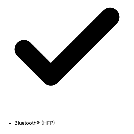
Bluetooth® (HFP)