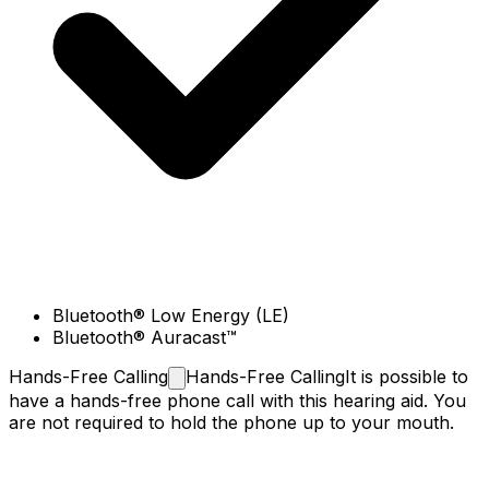
Bluetooth® Low Energy (LE)
Bluetooth® Auracast™
Hands-Free
Calling
Hands-Free Calling
It is possible to
have a hands-free phone call with this hearing aid. You
are not required to hold the phone up to your mouth.