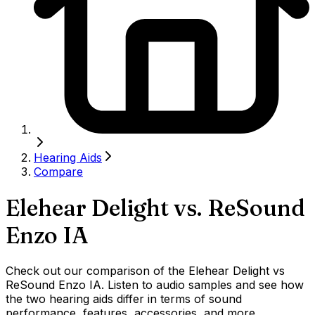
Hearing Aids
Compare
Elehear Delight
vs.
ReSound
Enzo IA
Check out our comparison of the Elehear Delight vs
ReSound Enzo IA. Listen to audio samples and see how
the two hearing aids differ in terms of sound
performance, features, accessories, and more.