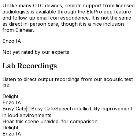
Unlike many OTC devices, remote support from licensed
audiologists is available through the ElePro app feature
and follow-up email correspondence. It is not the same
as direct in-person care, though it is a nice inclusion
from Elehear.
Enzo IA
Not yet rated by our experts
Lab Recordings
Listen to direct output recordings from our acoustic test
lab.
Delight
Enzo IA
Busy
Cafe
Busy Cafe
Speech intelligibility improvement
in loud environments
Hear this scene unaided, for comparison
Delight
Enzo IA