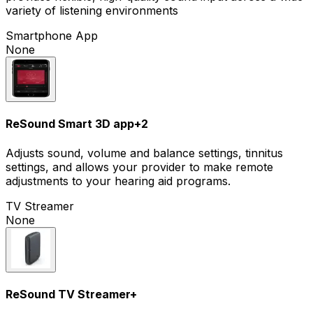
variety of listening environments
Smartphone App
None
ReSound Smart 3D app
+
2
Adjusts sound, volume and balance settings, tinnitus
settings, and allows your provider to make remote
adjustments to your hearing aid programs.
TV Streamer
None
ReSound TV Streamer+