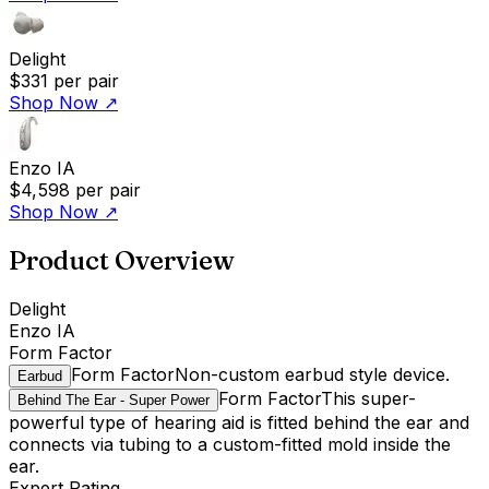
Delight
$331
per pair
Shop Now
↗
Enzo IA
$4,598
per pair
Shop Now
↗
Product Overview
Delight
Enzo IA
Form Factor
Form Factor
Non-custom earbud style device.
Earbud
Form Factor
This super-
Behind The Ear - Super Power
powerful type of hearing aid is fitted behind the ear and
connects via tubing to a custom-fitted mold inside the
ear.
Expert Rating