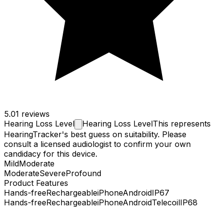
5.0
1 reviews
Hearing Loss
Level
Hearing Loss Level
This represents
HearingTracker's best guess on suitability. Please
consult a licensed audiologist to confirm your own
candidacy for this device.
Mild
Moderate
Moderate
Severe
Profound
Product Features
Hands-free
Rechargeable
iPhone
Android
IP67
Hands-free
Rechargeable
iPhone
Android
Telecoil
IP68