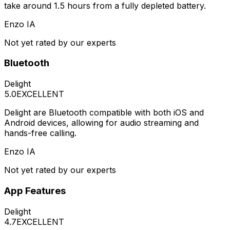
take around 1.5 hours from a fully depleted battery.
Enzo IA
Not yet rated by our experts
Bluetooth
Delight
5.0
EXCELLENT
Delight are Bluetooth compatible with both iOS and
Android devices, allowing for audio streaming and
hands-free calling.
Enzo IA
Not yet rated by our experts
App Features
Delight
4.7
EXCELLENT