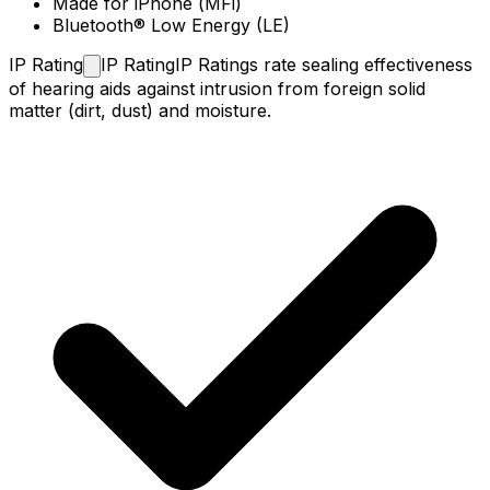
Made for iPhone (MFi)
Bluetooth® Low Energy (LE)
IP
Rating
IP Rating
IP Ratings rate sealing effectiveness
of hearing aids against intrusion from foreign solid
matter (dirt, dust) and moisture.