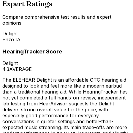
Expert Ratings
Compare comprehensive test results and expert
opinions.
Delight
Enzo IA
HearingTracker Score
Delight
4.3
AVERAGE
The ELEHEAR Delight is an affordable OTC hearing aid
designed to look and feel more like a modern earbud
than a traditional hearing aid. While HearingTracker has
not yet completed a full hands-on review, independent
lab testing from HearAdvisor suggests the Delight
delivers strong overall value for the price, with
especially good performance for everyday
conversations in quieter settings and better-than-
expected music streaming. Its main trade-offs are more