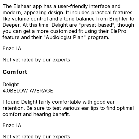
The Elehear app has a user-friendly interface and
modern, appealing design. It includes practical features
like volume control and a tone balance from Brighter to
Deeper. At this time, Delight are "preset-based", though
you can get a more customized fit using their ElePro
feature and their "Audiologist Plan" program.
Enzo IA
Not yet rated by our experts
Comfort
Delight
4.0
BELOW AVERAGE
I found Delight fairly comfortable with good ear
retention. Be sure to test various ear tips to find optimal
comfort and hearing benefit.
Enzo IA
Not yet rated by our experts