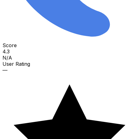
Score
4.3
N/A
User Rating
—