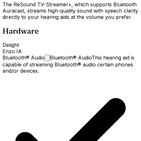
The ReSound TV-Streamer+, which supports Bluetooth
Auracast, streams high-quality sound with speech clarity
directly to your hearing aids at the volume you prefer.
Hardware
Delight
Enzo IA
Bluetooth®
Audio
Bluetooth® Audio
This hearing aid is
capable of streaming Bluetooth® audio certain phones
and/or devices.