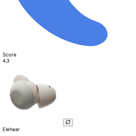
Score
4.3
Elehear