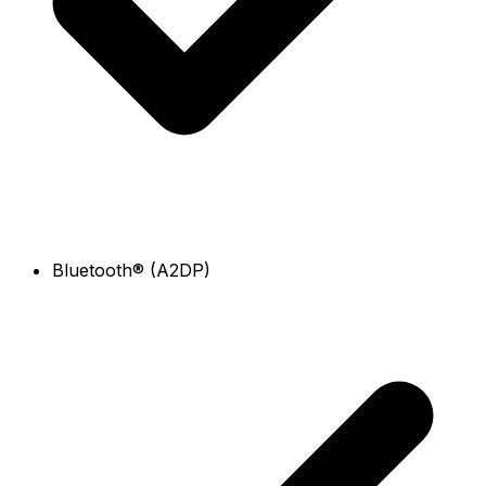
Bluetooth® (A2DP)