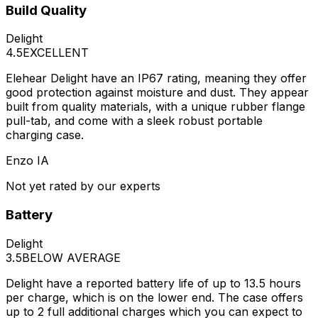
Build Quality
Delight
4.5
EXCELLENT
Elehear Delight have an IP67 rating, meaning they offer
good protection against moisture and dust. They appear
built from quality materials, with a unique rubber flange
pull-tab, and come with a sleek robust portable
charging case.
Enzo IA
Not yet rated by our experts
Battery
Delight
3.5
BELOW AVERAGE
Delight have a reported battery life of up to 13.5 hours
per charge, which is on the lower end. The case offers
up to 2 full additional charges which you can expect to