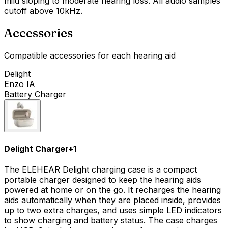
mild sloping to moderate hearing loss. All audio samples
cutoff above 10kHz.
Accessories
Compatible accessories for each hearing aid
Delight
Enzo IA
Battery Charger
Delight Charger
+
1
The ELEHEAR Delight charging case is a compact
portable charger designed to keep the hearing aids
powered at home or on the go. It recharges the hearing
aids automatically when they are placed inside, provides
up to two extra charges, and uses simple LED indicators
to show charging and battery status. The case charges