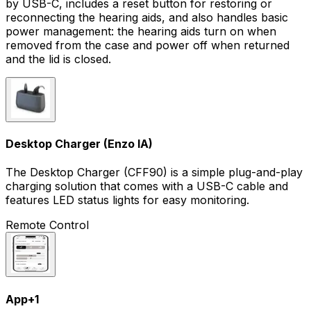
by USB-C, includes a reset button for restoring or
reconnecting the hearing aids, and also handles basic
power management: the hearing aids turn on when
removed from the case and power off when returned
and the lid is closed.
Desktop Charger (Enzo IA)
The Desktop Charger (CFF90) is a simple plug-and-play
charging solution that comes with a USB-C cable and
features LED status lights for easy monitoring.
Remote Control
App
+
1