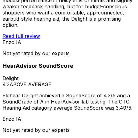
modest performance in noisy environments and slightly
weaker feedback handling, but for budget-conscious
shoppers who want a comfortable, app-connected,
earbud-style hearing aid, the Delight is a promising
option.
Read full review
Enzo IA
Not yet rated by our experts
HearAdvisor SoundScore
Delight
4.3
ABOVE AVERAGE
Elehear Delight achieved a SoundScore of 4.3/5 and a
SoundGrade of A in HearAdvisor lab testing. The OTC
Hearing Aid category average SoundScore was 3.49/5.
Enzo IA
Not yet rated by our experts