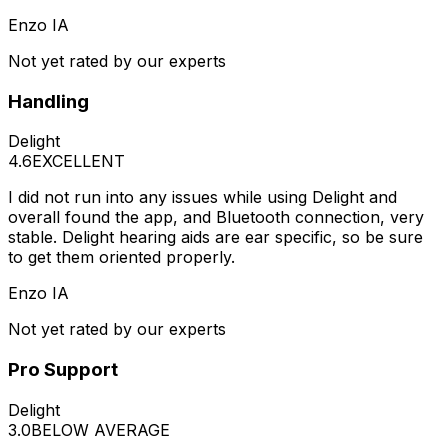
Enzo IA
Not yet rated by our experts
Handling
Delight
4.6
EXCELLENT
I did not run into any issues while using Delight and
overall found the app, and Bluetooth connection, very
stable. Delight hearing aids are ear specific, so be sure
to get them oriented properly.
Enzo IA
Not yet rated by our experts
Pro Support
Delight
3.0
BELOW AVERAGE