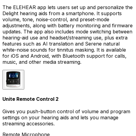
The ELEHEAR app lets users set up and personalize the
Delight hearing aids from a smartphone. It supports
volume, tone, noise-control, and preset-mode
adjustments, along with battery monitoring and firmware
updates. The app also includes mode switching between
hearing-aid use and headset/streaming use, plus extra
features such as AI translation and Serene natural
white-noise sounds for tinnitus masking. It is available
for iOS and Android, with Bluetooth support for calls,
music, and other media streaming.
Unite Remote Control 2
Gives you push-button control of volume and program
settings on your hearing aids and lets you manage
streaming accessories.
Remote Microphone