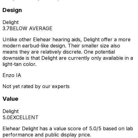
Design
Delight
3.7
BELOW AVERAGE
Unlike other Elehear hearing aids, Delight offer a more
modern earbud-like design. Their smaller size also
means they are relatively discrete. One potential
downside is that Delight are currently only available in a
light-tan color.
Enzo IA
Not yet rated by our experts
Value
Delight
5.0
EXCELLENT
Elehear Delight has a value score of 5.0/5 based on lab
performance and public display price.