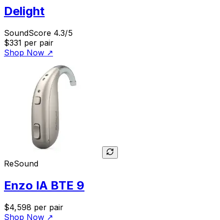
Delight
SoundScore 4.3/5
$331
per pair
Shop Now
↗
ReSound
Enzo IA BTE 9
$4,598
per pair
Shop Now
↗