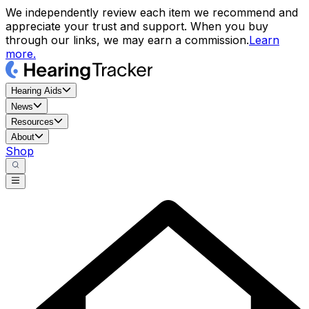
We independently review each item we recommend and
appreciate your trust and support. When you buy
through our links, we may earn a commission.
Learn
more.
Hearing Aids
News
Resources
About
Shop