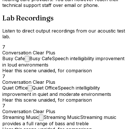
technical support staff over email or phone.
Lab Recordings
Listen to direct output recordings from our acoustic test
lab.
7
Conversation Clear Plus
Busy
Cafe
Busy Cafe
Speech intelligibility improvement
in loud environments
Hear this scene unaided, for comparison
7
Conversation Clear Plus
Quiet
Office
Quiet Office
Speech intelligibility
improvement in quiet and moderate environments
Hear this scene unaided, for comparison
7
Conversation Clear Plus
Streaming
Music
Streaming Music
Streaming music
provides a full range of bass and treble