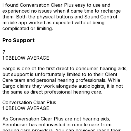
I found Conversation Clear Plus easy to use and
experienced no issues when it came time to recharge
them. Both the physical buttons and Sound Control
mobile app worked as expected without being
complicated or limiting.
Pro Support
7
1.0
BELOW AVERAGE
Eargo is one of the first direct to consumer hearing aids,
but support is unfortunately limited to to their Client
Care team and personal hearing professionals. While
Eargo claims they work alongside audiologists, it is not
the same as direct professional hearing care.
Conversation Clear Plus
1.0
BELOW AVERAGE
As Conversation Clear Plus are not hearing aids,
Sennheiser has not invested in remote care from
hearing care providers. You can however reach their