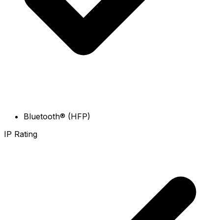
Bluetooth® (HFP)
IP Rating