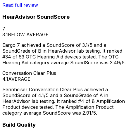
Read full review
HearAdvisor SoundScore
7
3.1
BELOW AVERAGE
Eargo 7 achieved a SoundScore of 3.1/5 and a
SoundGrade of B in HearAdvisor lab testing. It ranked
#34 of 63 OTC Hearing Aid devices tested. The OTC
Hearing Aid category average SoundScore was 3.49/5.
Conversation Clear Plus
4.1
AVERAGE
Sennheiser Conversation Clear Plus achieved a
SoundScore of 4.1/5 and a SoundGrade of A in
HearAdvisor lab testing. It ranked #4 of 8 Amplification
Product devices tested. The Amplification Product
category average SoundScore was 2.91/5.
Build Quality