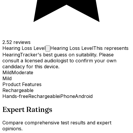
2.5
2 reviews
Hearing Loss
Level
Hearing Loss Level
This represents
HearingTracker's best guess on suitability. Please
consult a licensed audiologist to confirm your own
candidacy for this device.
Mild
Moderate
Mild
Product Features
Rechargeable
Hands-free
Rechargeable
iPhone
Android
Expert Ratings
Compare comprehensive test results and expert
opinions.