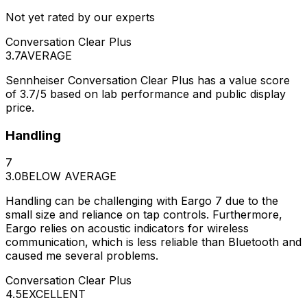
Not yet rated by our experts
Conversation Clear Plus
3.7
AVERAGE
Sennheiser Conversation Clear Plus has a value score
of 3.7/5 based on lab performance and public display
price.
Handling
7
3.0
BELOW AVERAGE
Handling can be challenging with Eargo 7 due to the
small size and reliance on tap controls. Furthermore,
Eargo relies on acoustic indicators for wireless
communication, which is less reliable than Bluetooth and
caused me several problems.
Conversation Clear Plus
4.5
EXCELLENT