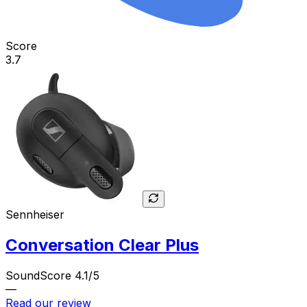
Score
3.7
Sennheiser
Conversation Clear Plus
SoundScore 4.1/5
—
Read our review