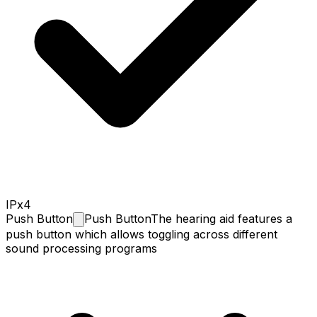
IPx4
Push
Button
Push Button
The hearing aid features a
push button which allows toggling across different
sound processing programs