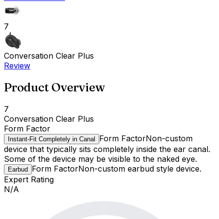
7
Conversation Clear Plus
Review
Product Overview
7
Conversation Clear Plus
Form Factor
Form Factor
Non-custom
Instant-Fit Completely in Canal
device that typically sits completely inside the ear canal.
Some of the device may be visible to the naked eye.
Form Factor
Non-custom earbud style device.
Earbud
Expert Rating
N/A