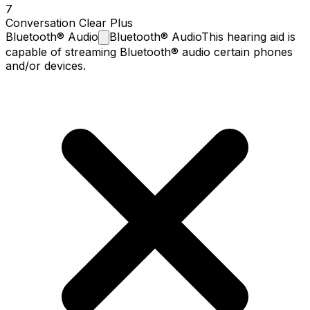
7
Conversation Clear Plus
Bluetooth®
Audio
Bluetooth® Audio
This hearing aid is
capable of streaming Bluetooth® audio certain phones
and/or devices.