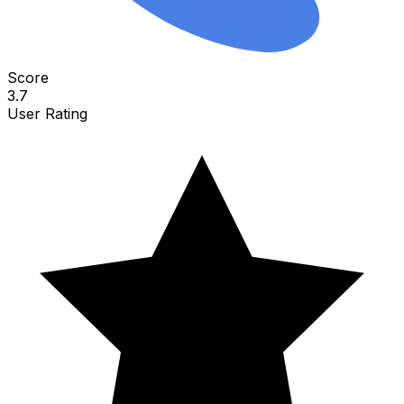
Score
3.7
User Rating