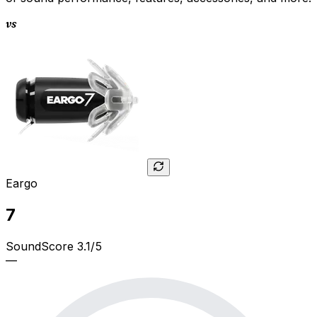
vs
Eargo
7
SoundScore 3.1/5
—