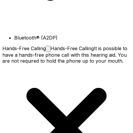
Bluetooth® (A2DP)
Hands-Free
Calling
Hands-Free Calling
It is possible to
have a hands-free phone call with this hearing aid. You
are not required to hold the phone up to your mouth.