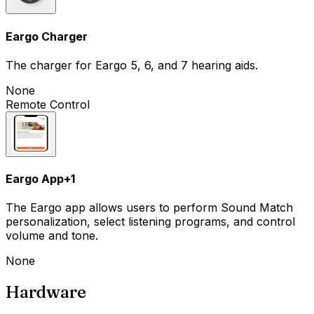
Eargo Charger
The charger for Eargo 5, 6, and 7 hearing aids.
None
Remote Control
Eargo App
+
1
The Eargo app allows users to perform Sound Match
personalization, select listening programs, and control
volume and tone.
None
Hardware