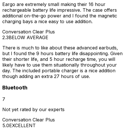
Eargo are extremely small making their 16 hour
rechargeable battery life impressive. The case offers
additional on-the-go power and I found the magnetic
charging bays a nice easy to use addition.
Conversation Clear Plus
2.3
BELOW AVERAGE
There is much to like about these advanced earbuds,
but I found the 9 hours battery life disappointing. Given
their shorter life, and 5 hour recharge time, you will
likely have to use them situationally throughout your
day. The included portable charger is a nice addition
though adding an extra 27 hours of use.
Bluetooth
7
Not yet rated by our experts
Conversation Clear Plus
5.0
EXCELLENT