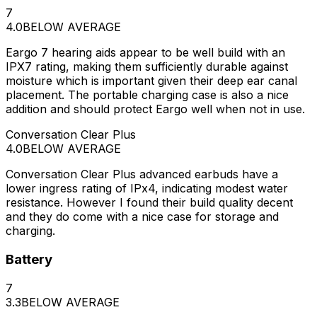
7
4.0
BELOW AVERAGE
Eargo 7 hearing aids appear to be well build with an
IPX7 rating, making them sufficiently durable against
moisture which is important given their deep ear canal
placement. The portable charging case is also a nice
addition and should protect Eargo well when not in use.
Conversation Clear Plus
4.0
BELOW AVERAGE
Conversation Clear Plus advanced earbuds have a
lower ingress rating of IPx4, indicating modest water
resistance. However I found their build quality decent
and they do come with a nice case for storage and
charging.
Battery
7
3.3
BELOW AVERAGE