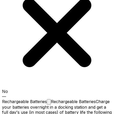
No
—
Rechargeable
Batteries
Rechargeable Batteries
Charge
your batteries overnight in a docking station and get a
full day's use (in most cases) of battery life the following