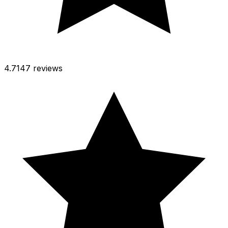
4.7
147 reviews