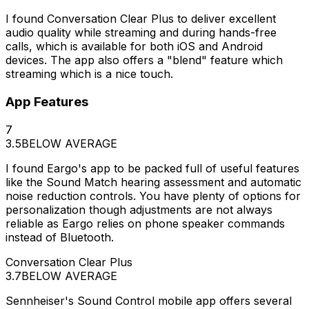
I found Conversation Clear Plus to deliver excellent
audio quality while streaming and during hands-free
calls, which is available for both iOS and Android
devices. The app also offers a "blend" feature which
streaming which is a nice touch.
App Features
7
3.5
BELOW AVERAGE
I found Eargo's app to be packed full of useful features
like the Sound Match hearing assessment and automatic
noise reduction controls. You have plenty of options for
personalization though adjustments are not always
reliable as Eargo relies on phone speaker commands
instead of Bluetooth.
Conversation Clear Plus
3.7
BELOW AVERAGE
Sennheiser's Sound Control mobile app offers several