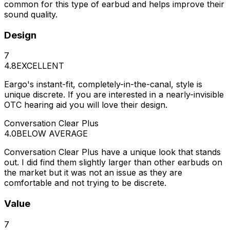
common for this type of earbud and helps improve their
sound quality.
Design
7
4.8
EXCELLENT
Eargo's instant-fit, completely-in-the-canal, style is
unique discrete. If you are interested in a nearly-invisible
OTC hearing aid you will love their design.
Conversation Clear Plus
4.0
BELOW AVERAGE
Conversation Clear Plus have a unique look that stands
out. I did find them slightly larger than other earbuds on
the market but it was not an issue as they are
comfortable and not trying to be discrete.
Value
7