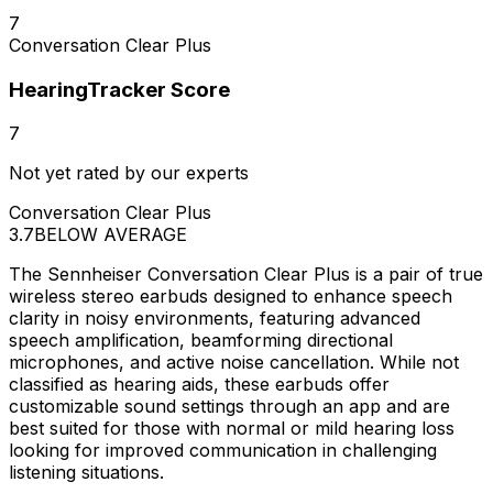
7
Conversation Clear Plus
HearingTracker Score
7
Not yet rated by our experts
Conversation Clear Plus
3.7
BELOW AVERAGE
The Sennheiser Conversation Clear Plus is a pair of true
wireless stereo earbuds designed to enhance speech
clarity in noisy environments, featuring advanced
speech amplification, beamforming directional
microphones, and active noise cancellation. While not
classified as hearing aids, these earbuds offer
customizable sound settings through an app and are
best suited for those with normal or mild hearing loss
looking for improved communication in challenging
listening situations.