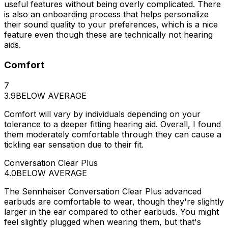
useful features without being overly complicated. There
is also an onboarding process that helps personalize
their sound quality to your preferences, which is a nice
feature even though these are technically not hearing
aids.
Comfort
7
3.9
BELOW AVERAGE
Comfort will vary by individuals depending on your
tolerance to a deeper fitting hearing aid. Overall, I found
them moderately comfortable through they can cause a
tickling ear sensation due to their fit.
Conversation Clear Plus
4.0
BELOW AVERAGE
The Sennheiser Conversation Clear Plus advanced
earbuds are comfortable to wear, though they're slightly
larger in the ear compared to other earbuds. You might
feel slightly plugged when wearing them, but that's