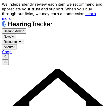
We independently review each item we recommend and
appreciate your trust and support. When you buy
through our links, we may earn a commission.
Learn
more.
Hearing Aids
News
Resources
About
Shop