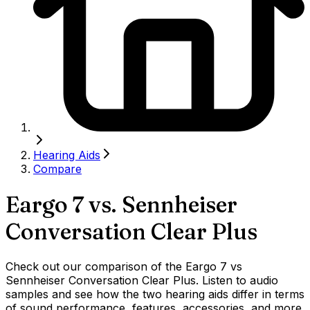
Hearing Aids
Compare
Eargo 7
vs.
Sennheiser
Conversation Clear Plus
Check out our comparison of the Eargo 7 vs
Sennheiser Conversation Clear Plus. Listen to audio
samples and see how the two hearing aids differ in terms
of sound performance, features, accessories, and more.