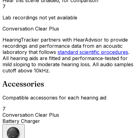
Hear this scene unaided, for comparison
7
Lab recordings not yet available
Conversation Clear Plus
HearingTracker partners with HearAdvisor to provide
recordings and performance data from an acoustic
laboratory that follows
standard scientific procedures
.
All hearing aids are fitted and performance-tested for
mild sloping to moderate hearing loss. All audio samples
cutoff above 10kHz.
Accessories
Compatible accessories for each hearing aid
7
Conversation Clear Plus
Battery Charger