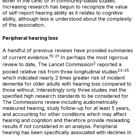
either in the clinic or in community-based studies.
Increasing research has begun to recognize the value
of self-report hearing ability as it relates to cognitive
ability, although less is understood about the complexity
of this association.
Peripheral hearing loss
A handful of previous reviews have provided summaries
15-21
of current evidence.
In perhaps the most rigorous
2
review to date,
The Lancet Commission
reported a
23-25
pooled relative risk from three longitudinal studies
which indicated nearly 2 times greater risk of incident
dementia for older adults with hearing loss compared to
those without. Interestingly only three studies met the
specified high research standards to be considered for
The Commissions review including audiometrically
measured hearing, study follow-up for at least 5 years,
and accounting for other conditions which may affect
hearing and cognition and therefore provide misleading
results if not considered in an analysis. Peripheral
hearing has been specifically associated with declines in