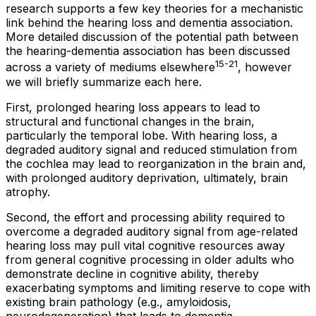
research supports a few key theories for a mechanistic
link behind the hearing loss and dementia association.
More detailed discussion of the potential path between
the hearing-dementia association has been discussed
15-21
across a variety of mediums elsewhere
, however
we will briefly summarize each here.
First, prolonged hearing loss appears to lead to
structural and functional changes in the brain,
particularly the temporal lobe. With hearing loss, a
degraded auditory signal and reduced stimulation from
the cochlea may lead to reorganization in the brain and,
with prolonged auditory deprivation, ultimately, brain
atrophy.
Second, the effort and processing ability required to
overcome a degraded auditory signal from age-related
hearing loss may pull vital cognitive resources away
from general cognitive processing in older adults who
demonstrate decline in cognitive ability, thereby
exacerbating symptoms and limiting reserve to cope with
existing brain pathology (e.g., amyloidosis,
neurodegeneration) that leads to dementia .