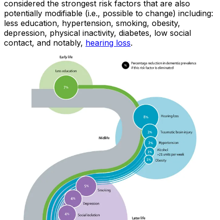
considered the strongest risk factors that are also
potentially modifiable (i.e., possible to change) including:
less education, hypertension, smoking, obesity,
depression, physical inactivity, diabetes, low social
contact, and notably,
hearing loss
.