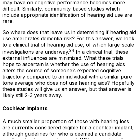
may have on cognitive performance becomes more
difficult. Similarly, community-based studies which
include appropriate identification of hearing aid use are
rare.
So where does that leave us in determining if hearing aid
use ameliorates dementia risk? For this answer, we look
to a clinical trial of hearing aid use, of which large-scale
34
investigations are underway.
In a clinical trial, these
external influences are minimized. What these trials
hope to ascertain is whether the use of hearing aids
alters the course of someone’s expected cognitive
trajectory compared to an individual with a similar pure
tone average who does not use hearing aids? Hopefully,
these studies will give us an answer, but that answer is
likely still 2-3 years away.
Cochlear Implants
A much smaller proportion of those with hearing loss
are currently considered eligible for a cochlear implant,
although guidelines for who is deemed a candidate