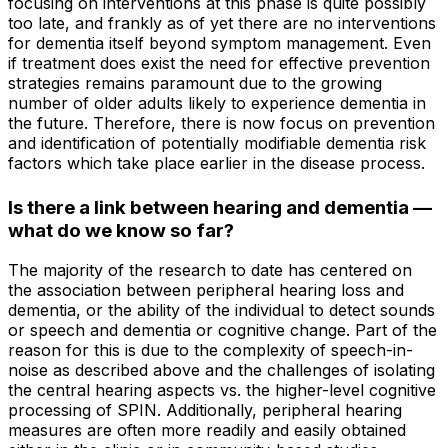
focusing on interventions at this phase is quite possibly
too late, and frankly as of yet there are no interventions
for dementia itself beyond symptom management. Even
if treatment does exist the need for effective prevention
strategies remains paramount due to the growing
number of older adults likely to experience dementia in
the future. Therefore, there is now focus on prevention
and identification of potentially modifiable dementia risk
factors which take place earlier in the disease process.
Is there a link between hearing and dementia —
what do we know so far?
The majority of the research to date has centered on
the association between peripheral hearing loss and
dementia, or the ability of the individual to detect sounds
or speech and dementia or cognitive change. Part of the
reason for this is due to the complexity of speech-in-
noise as described above and the challenges of isolating
the central hearing aspects vs. the higher-level cognitive
processing of SPIN. Additionally, peripheral hearing
measures are often more readily and easily obtained