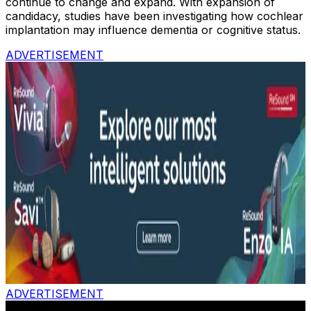
continue to change and expand. With expansion of
candidacy, studies have been investigating how cochlear
implantation may influence dementia or cognitive status.
ADVERTISEMENT
ADVERTISEMENT