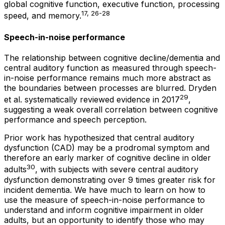
global cognitive function, executive function, processing
17, 26-28
speed, and memory.
Speech-in-noise performance
The relationship between cognitive decline/dementia and
central auditory function as measured through speech-
in-noise performance remains much more abstract as
the boundaries between processes are blurred. Dryden
29
et al. systematically reviewed evidence in 2017
,
suggesting a weak overall correlation between cognitive
performance and speech perception.
Prior work has hypothesized that central auditory
dysfunction (CAD) may be a prodromal symptom and
therefore an early marker of cognitive decline in older
30
adults
, with subjects with severe central auditory
dysfunction demonstrating over 9 times greater risk for
incident dementia. We have much to learn on how to
use the measure of speech-in-noise performance to
understand and inform cognitive impairment in older
adults, but an opportunity to identify those who may