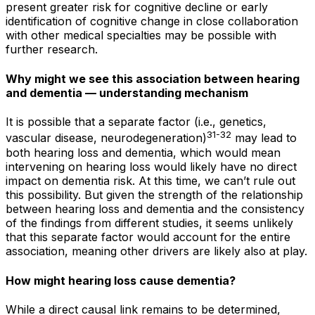
present greater risk for cognitive decline or early
identification of cognitive change in close collaboration
with other medical specialties may be possible with
further research.
Why might we see this association between hearing
and dementia — understanding mechanism
It is possible that a separate factor (i.e., genetics,
31-32
vascular disease, neurodegeneration)
may lead to
both hearing loss and dementia, which would mean
intervening on hearing loss would likely have no direct
impact on dementia risk. At this time, we can’t rule out
this possibility. But given the strength of the relationship
between hearing loss and dementia and the consistency
of the findings from different studies, it seems unlikely
that this separate factor would account for the entire
association, meaning other drivers are likely also at play.
How
might
hearing loss cause dementia?
While a direct causal link remains to be determined,