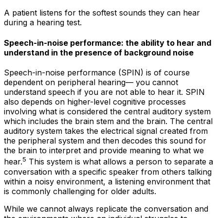
A patient listens for the softest sounds they can hear
during a hearing test.
Speech-in-noise performance: the ability to hear and
understand in the presence of background noise
Speech-in-noise performance (SPIN) is of course
dependent on peripheral hearing— you cannot
understand speech if you are not able to hear it. SPIN
also depends on higher-level cognitive processes
involving what is considered the central auditory system
which includes the brain stem and the brain. The central
auditory system takes the electrical signal created from
the peripheral system and then
decodes
this sound for
the brain to interpret and provide meaning to what we
5
hear.
This system is what allows a person to separate a
conversation with a specific speaker from others talking
within a noisy environment, a listening environment that
is commonly challenging for older adults.
While we cannot always replicate the conversation and