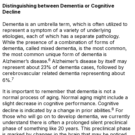
Distinguishing between Dementia or Cognitive
Decline
Dementia is an umbrella term, which is often utilized to
represent a symptom of a variety of underlying
etiologies, each of which has a separate pathology.
While the presence of a combination of forms of
dementia, called mixed dementia, is the most common,
the most common
unique
form of dementia is
6
Alzheimer’s disease.
Alzheimer’s disease by itself may
represent about 23% of dementia cases, followed by
cerebrovascular related dementia representing about
7
6%.
It is important to remember that dementia is not a
normal process of aging. Normal aging might include a
slight decrease in cognitive performance. Cognitive
8
decline is indicated by a change in prior abilities.
For
those who will go on to develop dementia, we currently
understand there is often a prolonged silent preclinical
phase of something like 20 years. This preclinical phase
is marked by changes in the brain that may be noticed