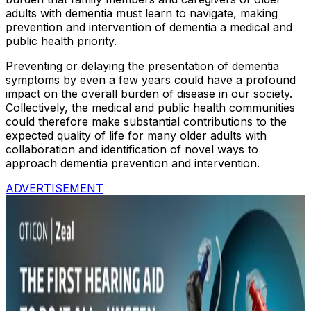
adults with dementia must learn to navigate, making
prevention and intervention of dementia a medical and
public health priority.
Preventing or delaying the presentation of dementia
symptoms by even a few years could have a profound
impact on the overall burden of disease in our society.
Collectively, the medical and public health communities
could therefore make substantial contributions to the
expected quality of life for many older adults with
collaboration and identification of novel ways to
approach dementia prevention and intervention.
ADVERTISEMENT