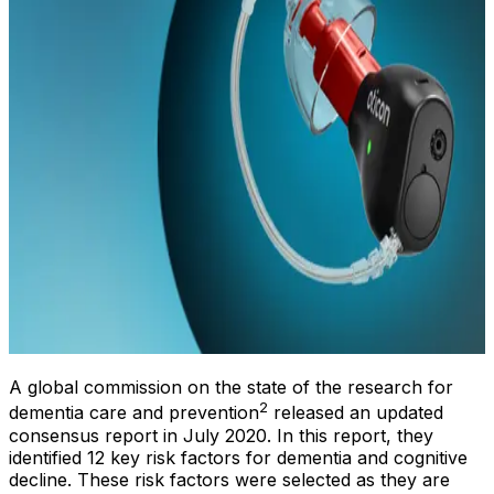
A global commission on the state of the research for
2
dementia care and prevention
released an updated
consensus report in July 2020. In this report, they
identified 12 key risk factors for dementia and cognitive
decline. These risk factors were selected as they are