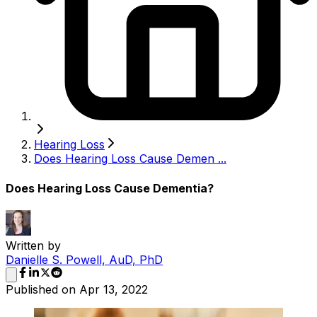
Hearing Loss
Does Hearing Loss Cause Demen ...
Does Hearing Loss Cause Dementia?
Written by
Danielle S. Powell, AuD, PhD
Published on
Apr 13, 2022