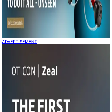
ADVERTISEMENT