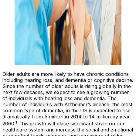
Older adults are more likely to have chronic conditions
including hearing loss, and dementia or cognitive decline.
Since the number of older adults is rising globally in the
next few decades, we expect to see a growing number
of individuals with hearing loss and dementia. The
number of individuals with Alzheimer’s disease, the most
common type of dementia, in the US is expected to rise
dramatically from 5 million in 2014 to 14 million by year
1
2060.
This growth will place significant strain on our
healthcare system and increase the social and emotional
burden that family members and caregivers of older