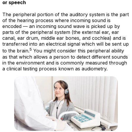
or speech
The peripheral portion of the auditory system is the part
of the hearing process where incoming sound is
encoded
— an incoming sound wave is picked up by
parts of the peripheral system (the external ear, ear
canal, ear drum, middle ear bones, and cochlea) and is
transferred into an electrical signal which will be sent up
5
to the brain.
You might consider this peripheral ability
as that which allows a person to
detect
different sounds
in the environment and is commonly measured through
a clinical testing process known as audiometry.