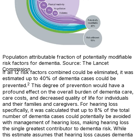
Population attributable fraction of potentially modifiable
risk factors for dementia. Source: The Lancet
Commission
If all 12 risk factors combined could be eliminated, it was
estimated up to 40% of dementia cases could be
2
prevented.
This degree of prevention would have a
profound effect on the overall burden of dementia care,
care costs, and decreased quality of life for individuals
and their families and caregivers. For hearing loss
specifically, it was calculated that up to 8% of the total
number of dementia cases could potentially be avoided
with management of hearing loss, making hearing loss
the single greatest contributor to dementia risk. While
this estimate assumes that hearing loss causes dementia