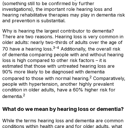
(something still to be confirmed by further
investigations), the important role hearing loss and
hearing rehabilitative therapies may play in dementia risk
and prevention is substantial.
Why is hearing the largest contributor to dementia?
There are two reasons. Hearing loss is very common in
older adults: nearly two-thirds of adults over the age of
3-4
70 have a hearing loss.
Additionally, the overall risk
of dementia comparing people with and without hearing
loss is high compared to other risk factors – it is
estimated that those with untreated hearing loss are
90% more likely to be diagnosed with dementia
2
compared to those with normal hearing.
Comparatively,
people with hypertension, another highly prevalent
condition in older adults, have a 60% higher risk for
2
dementia.
What do we mean by hearing loss or dementia?
While the terms
hearing loss
and
dementia
are common
conditions within health care and for older adults, what