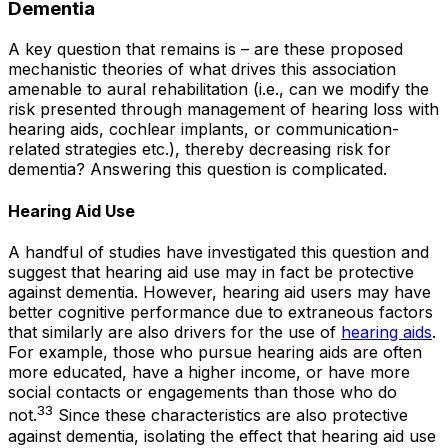
Dementia
A key question that remains is – are these proposed
mechanistic theories of what drives this association
amenable to aural rehabilitation (i.e., can we modify the
risk presented through management of hearing loss with
hearing aids, cochlear implants, or communication-
related strategies etc.), thereby decreasing risk for
dementia? Answering this question is complicated.
Hearing Aid Use
A handful of studies have investigated this question and
suggest that hearing aid use may in fact be protective
against dementia. However, hearing aid users may have
better cognitive performance due to extraneous factors
that similarly are also drivers for the use of
hearing aids
.
For example, those who pursue hearing aids are often
more educated, have a higher income, or have more
social contacts or engagements than those who do
33
not.
Since these characteristics are also protective
against dementia, isolating the effect that hearing aid use