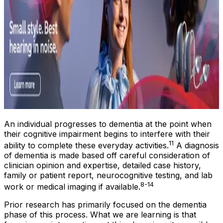
An individual progresses to dementia at the point when
their cognitive impairment begins to interfere with their
11
ability to complete these everyday activities.
A diagnosis
of dementia is made based off careful consideration of
clinician opinion and expertise, detailed case history,
family or patient report, neurocognitive testing, and lab
8-14
work or medical imaging if available.
Prior research has primarily focused on the dementia
phase of this process. What we are learning is that