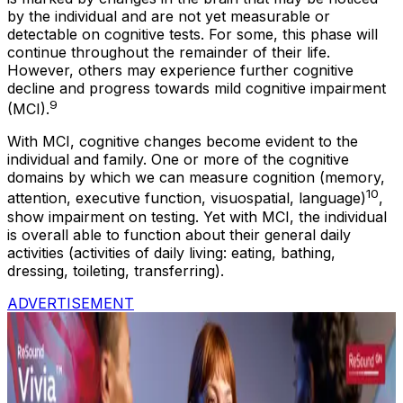
by the individual and are not yet measurable or
detectable on cognitive tests. For some, this phase will
continue throughout the remainder of their life.
However, others may experience further cognitive
decline and progress towards mild cognitive impairment
9
(MCI).
With MCI, cognitive changes become evident to the
individual and family. One or more of the cognitive
domains by which we can measure cognition (memory,
10
attention, executive function, visuospatial, language)
,
show impairment on testing. Yet with MCI, the individual
is overall able to function about their general daily
activities (activities of daily living: eating, bathing,
dressing, toileting, transferring).
ADVERTISEMENT