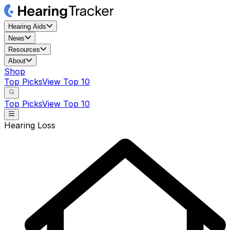
Hearing Aids
News
Resources
About
Shop
Top Picks
View Top 10
Top Picks
View Top 10
Hearing Loss