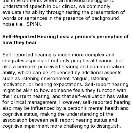
the environments where an individual struggles to
understand speech in our clinics, we commonly
evaluate this ability through testing the presentation of
words or sentences in the presence of background
noise (i.e., SPIN).
Self-Reported Hearing Loss: a person’s perception of
how they hear
Self-reported hearing is much more complex and
integrates aspects of not only peripheral hearing, but
also a person’s perceived hearing and communication
ability, which can be influenced by additional aspects
such as listening environment, fatigue, listening
motivation, or hearing expectations. Self-report hearing
might be akin to how someone feels they
function
with
their current hearing, and that self-evaluation has value
for clinical management. However, self-reported hearing
also may be influenced by a person’s mental health and
cognitive status, making the understanding of the
association between self-report hearing status and
cognitive impairment more challenging to distinguish.