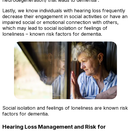
Lastly, we know individuals with hearing loss frequently
decrease their engagement in social activities or have an
impaired social or emotional connection with others,
which may lead to social isolation or feelings of
loneliness – known risk factors for dementia.
Social isolation and feelings of loneliness are known risk
factors for dementia.
Hearing Loss Management and Risk for