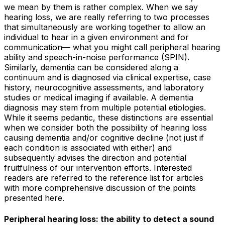
we mean by them is rather complex. When we say
hearing loss, we are really referring to two processes
that simultaneously are working together to allow an
individual to hear in a given environment and for
communication— what you might call peripheral hearing
ability and speech-in-noise performance (SPIN).
Similarly, dementia can be considered along a
continuum and is diagnosed via clinical expertise, case
history, neurocognitive assessments, and laboratory
studies or medical imaging if available. A dementia
diagnosis may stem from multiple potential etiologies.
While it seems pedantic, these distinctions are essential
when we consider both the possibility of hearing loss
causing
dementia and/or cognitive decline (not just if
each condition is associated with either) and
subsequently advises the direction and potential
fruitfulness of our intervention efforts. Interested
readers are referred to the reference list for articles
with more comprehensive discussion of the points
presented here.
Peripheral hearing loss: the ability to detect a sound