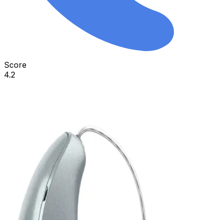
Score
4.2