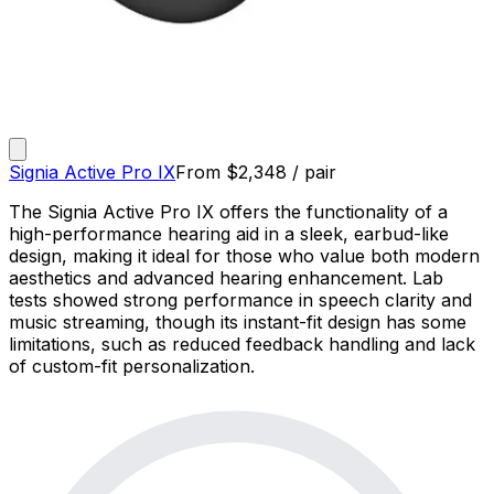
Signia Active Pro IX
From
$
2,348
/ pair
The Signia Active Pro IX offers the functionality of a
high-performance hearing aid in a sleek, earbud-like
design, making it ideal for those who value both modern
aesthetics and advanced hearing enhancement. Lab
tests showed strong performance in speech clarity and
music streaming, though its instant-fit design has some
limitations, such as reduced feedback handling and lack
of custom-fit personalization.