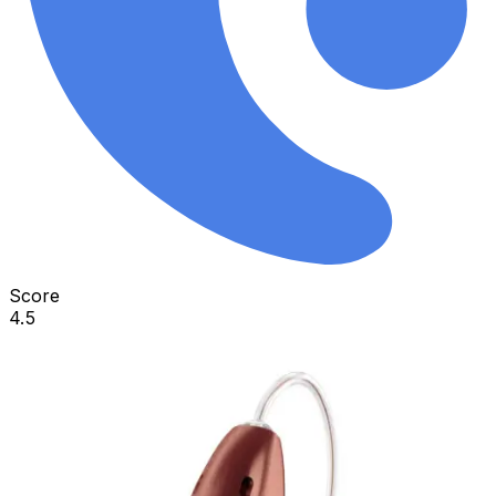
Score
4.5