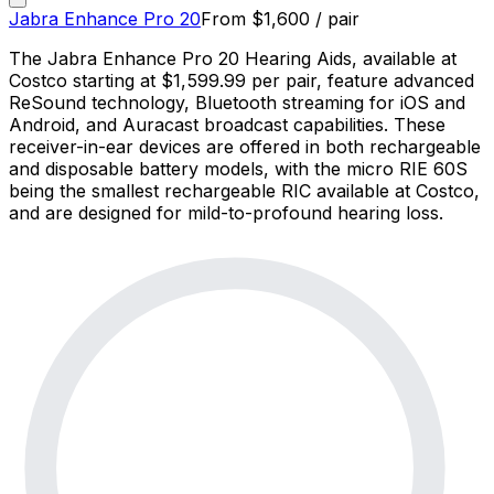
Jabra Enhance Pro 20
From
$
1,600
/ pair
The Jabra Enhance Pro 20 Hearing Aids, available at
Costco starting at $1,599.99 per pair, feature advanced
ReSound technology, Bluetooth streaming for iOS and
Android, and Auracast broadcast capabilities. These
receiver-in-ear devices are offered in both rechargeable
and disposable battery models, with the micro RIE 60S
being the smallest rechargeable RIC available at Costco,
and are designed for mild-to-profound hearing loss.