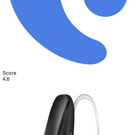
Score
4.6