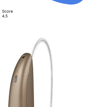
Score
4.5