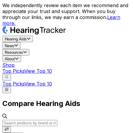
We independently review each item we recommend and
appreciate your trust and support. When you buy
through our links, we may earn a commission.
Learn
more.
Hearing Aids
News
Resources
About
Shop
Top Picks
View Top 10
Top Picks
View Top 10
Compare Hearing Aids