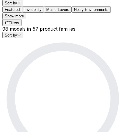
Sort by
Featured
Invisibility
Music Lovers
Noisy Environments
Show more
Filters
98 models in 57 product families
Sort by