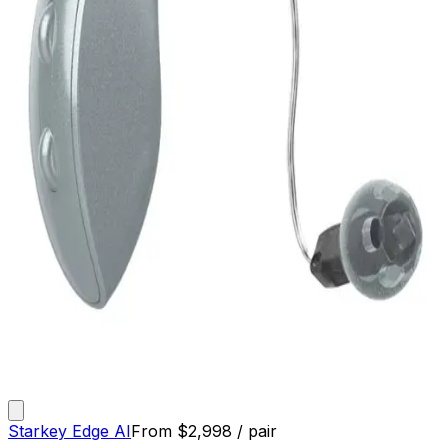
Starkey Edge AI
From
$
2,998
/ pair