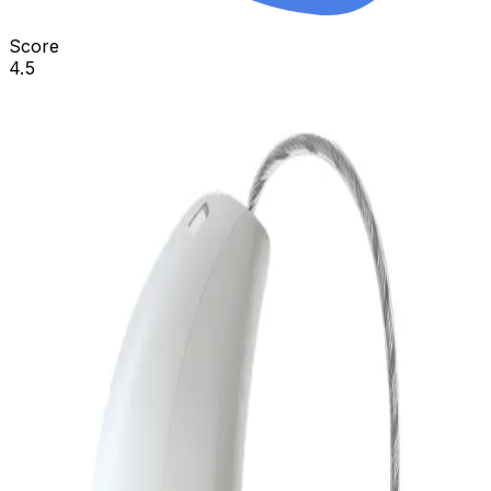
Score
4.5