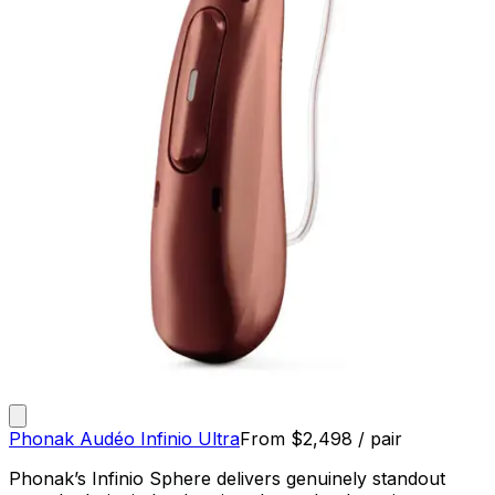
Phonak Audéo Infinio Ultra
From
$
2,498
/ pair
Phonak’s Infinio Sphere delivers genuinely standout