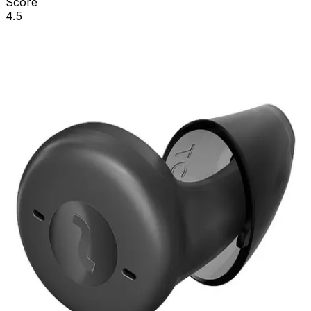
Score
4.5