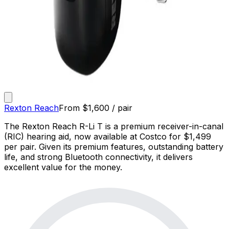
Rexton Reach
From
$
1,600
/ pair
The Rexton Reach R-Li T is a premium receiver-in-canal
(RIC) hearing aid, now available at Costco for $1,499
per pair. Given its premium features, outstanding battery
life, and strong Bluetooth connectivity, it delivers
excellent value for the money.