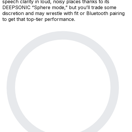
speech clarity in loud, noisy places thanks to its
DEEPSONIC “Sphere mode,” but you’ll trade some
discretion and may wrestle with fit or Bluetooth pairing
to get that top-tier performance.