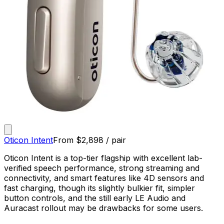
Oticon Intent
From
$
2,898
/ pair
Oticon Intent is a top-tier flagship with excellent lab-
verified speech performance, strong streaming and
connectivity, and smart features like 4D sensors and
fast charging, though its slightly bulkier fit, simpler
button controls, and the still early LE Audio and
Auracast rollout may be drawbacks for some users.