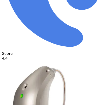
Score
4.4