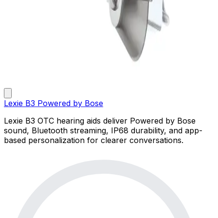
Lexie B3 Powered by Bose
Lexie B3 OTC hearing aids deliver Powered by Bose
sound, Bluetooth streaming, IP68 durability, and app-
based personalization for clearer conversations.