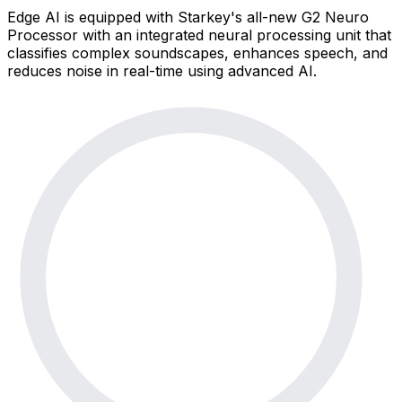
Edge AI is equipped with Starkey's all-new G2 Neuro
Processor with an integrated neural processing unit that
classifies complex soundscapes, enhances speech, and
reduces noise in real-time using advanced AI.