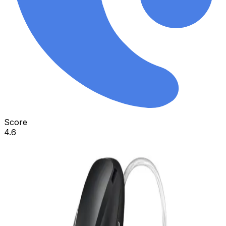
Score
4.6