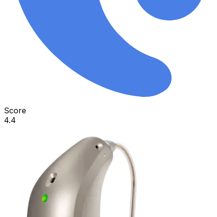
Score
4.4