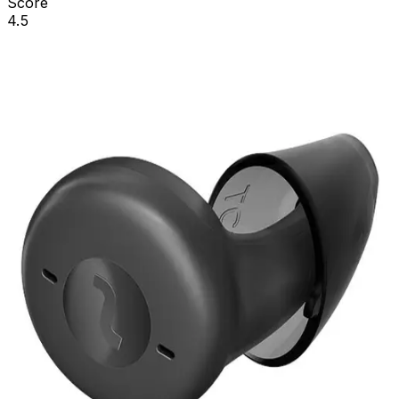
Score
4.5