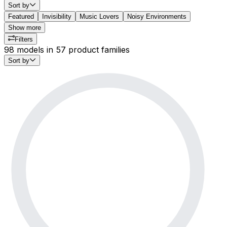
Sort by
Featured
Invisibility
Music Lovers
Noisy Environments
Show more
Filters
98 models in 57 product families
Sort by