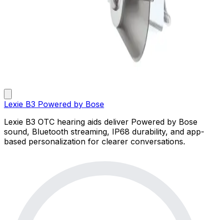
Lexie B3 Powered by Bose
Lexie B3 OTC hearing aids deliver Powered by Bose
sound, Bluetooth streaming, IP68 durability, and app-
based personalization for clearer conversations.