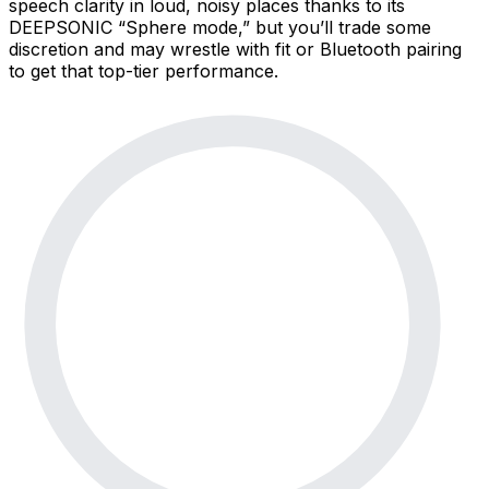
speech clarity in loud, noisy places thanks to its
DEEPSONIC “Sphere mode,” but you’ll trade some
discretion and may wrestle with fit or Bluetooth pairing
to get that top-tier performance.