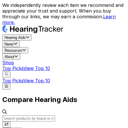
We independently review each item we recommend and
appreciate your trust and support. When you buy
through our links, we may earn a commission.
Learn
more.
Hearing Aids
News
Resources
About
Shop
Top Picks
View Top 10
Top Picks
View Top 10
Compare Hearing Aids