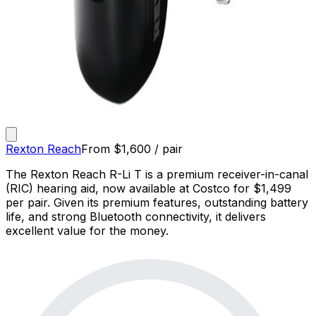
Rexton Reach
From
$
1,600
/ pair
The Rexton Reach R-Li T is a premium receiver-in-canal
(RIC) hearing aid, now available at Costco for $1,499
per pair. Given its premium features, outstanding battery
life, and strong Bluetooth connectivity, it delivers
excellent value for the money.