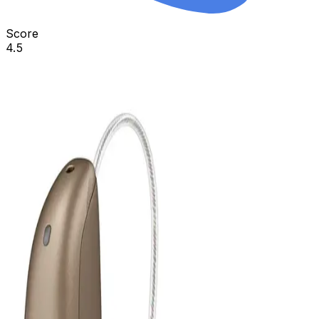
Score
4.5