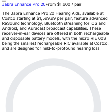
Jabra Enhance Pro 20
From
$
1,600
/ pair
The Jabra Enhance Pro 20 Hearing Aids, available at
Costco starting at $1,599.99 per pair, feature advanced
ReSound technology, Bluetooth streaming for iOS and
Android, and Auracast broadcast capabilities. These
receiver-in-ear devices are offered in both rechargeable
and disposable battery models, with the micro RIE 60S
being the smallest rechargeable RIC available at Costco,
and are designed for mild-to-profound hearing loss.