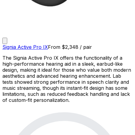
Signia Active Pro IX
From
$
2,348
/ pair
The Signia Active Pro IX offers the functionality of a
high-performance hearing aid in a sleek, earbud-like
design, making it ideal for those who value both modern
aesthetics and advanced hearing enhancement. Lab
tests showed strong performance in speech clarity and
music streaming, though its instant-fit design has some
limitations, such as reduced feedback handling and lack
of custom-fit personalization.