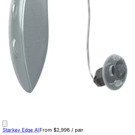
Starkey Edge AI
From
$
2,998
/ pair