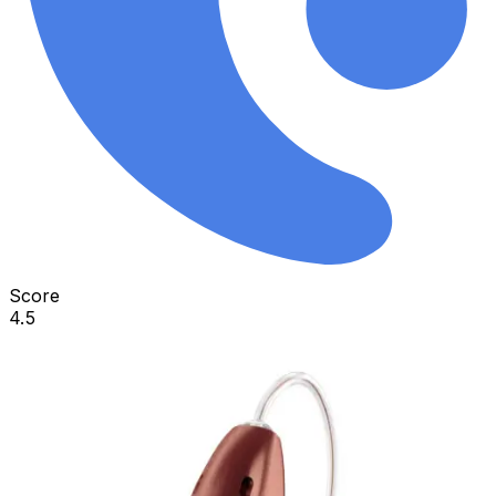
Score
4.5