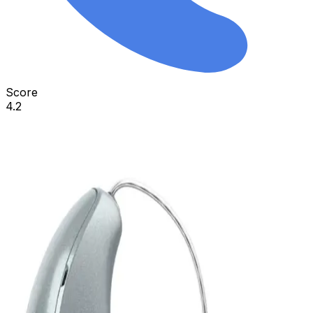
Score
4.2