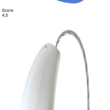
Score
4.5