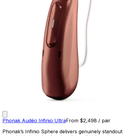
Phonak Audéo Infinio Ultra
From
$
2,498
/ pair
Phonak’s Infinio Sphere delivers genuinely standout