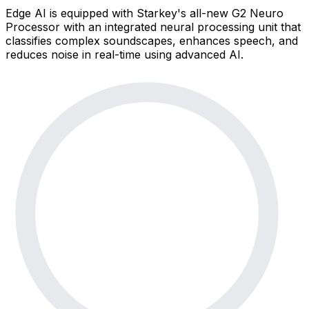
Edge AI is equipped with Starkey's all-new G2 Neuro
Processor with an integrated neural processing unit that
classifies complex soundscapes, enhances speech, and
reduces noise in real-time using advanced AI.