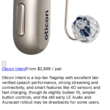
Oticon Intent
From
$
2,898
/ pair
Oticon Intent is a top-tier flagship with excellent lab-
verified speech performance, strong streaming and
connectivity, and smart features like 4D sensors and
fast charging, though its slightly bulkier fit, simpler
button controls, and the still early LE Audio and
Auracast rollout may be drawbacks for some users.